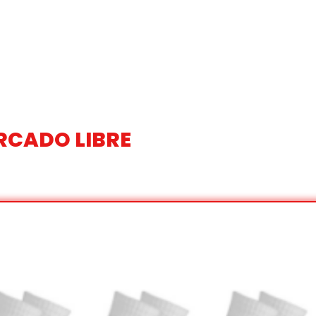
RCADO LIBRE