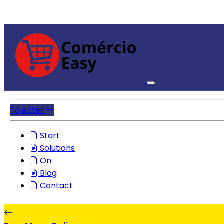
To enter
Start
Solutions
On
Blog
Contact
EasyMenuOnline