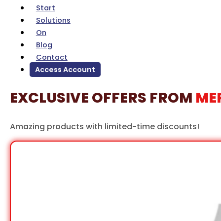
Solutions
On
Blog
Contact
Access Account
EXCLUSIVE OFFERS FROM
ME
Amazing products with limited-time discounts!