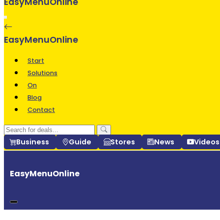
EasyMenuOnline
Start
Solutions
On
Blog
Contact
Business
Guide
Stores
News
Video
EasyMenuOnline
Start