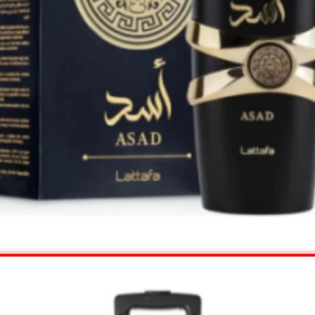
View Offer