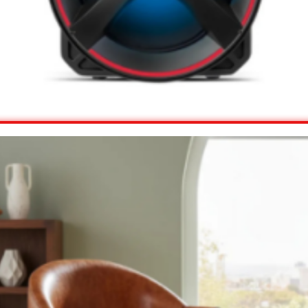
View Offer