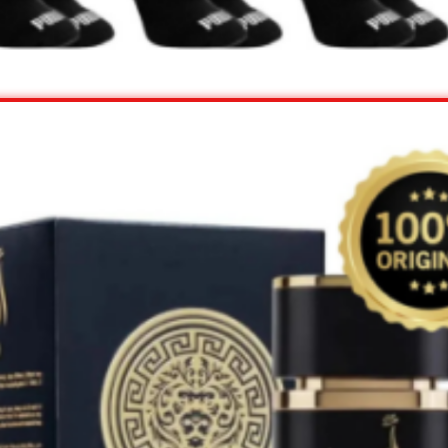
View Offer