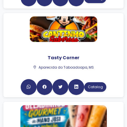
Tasty Corner
Aparecida do Taboadoapa, MS
Catalog