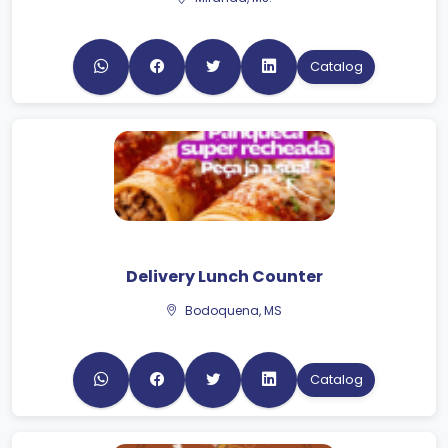
Catalog
Delivery Lunch Counter
Bodoquena, MS
Catalog