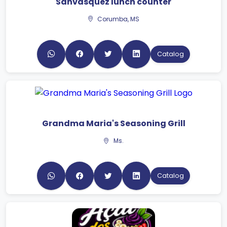
Sanvasquez lunch counter
Corumba, MS
Catalog
Grandma Maria's Seasoning Grill
Ms.
Catalog