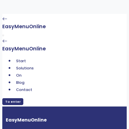
EasyMenuOnline
EasyMenuOnline
Start
Solutions
On
Blog
Contact
To enter
EasyMenuOnline