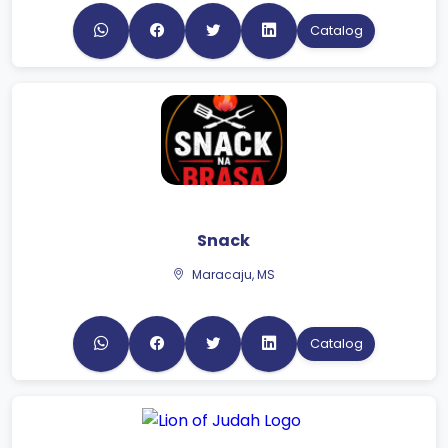
Catalog
Snack
Maracaju, MS
Catalog