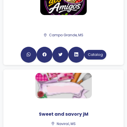
Campo Grande, MS
Catalog
Sweet and savory jM
Naviraí, MS