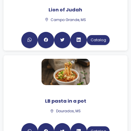
Lion of Judah
Campo Grande, MS
Catalog
LB pasta in a pot
Dourados, MS