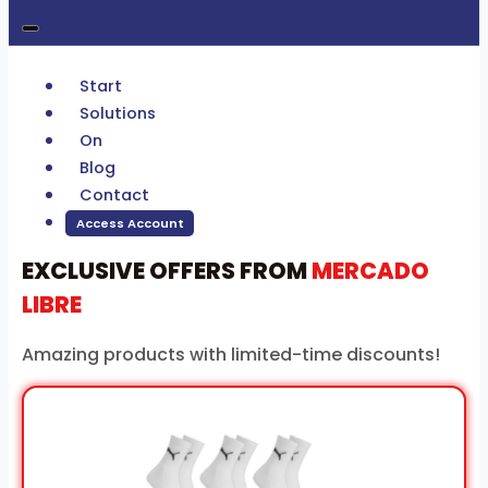
Start
Solutions
On
Blog
Contact
Access Account
EXCLUSIVE OFFERS FROM
MERCADO
LIBRE
Amazing products with limited-time discounts!