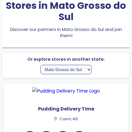
Stores in Mato Grosso do
Sul
Discover our partners in Mato Grosso do Sul and join
them!
Or explore stores in another state:
Pudding Delivery Time
Coxim, MS