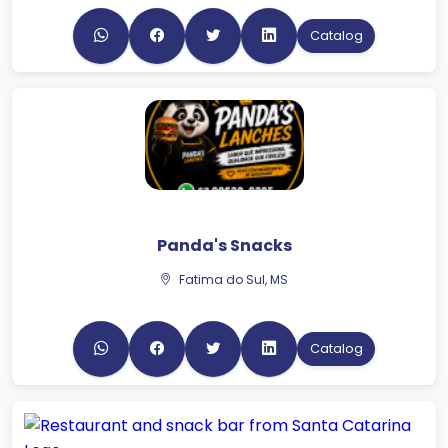
Catalog
Panda's Snacks
Fatima do Sul, MS
Catalog