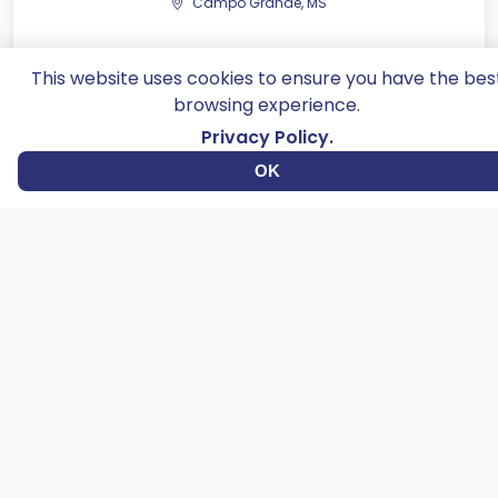
Campo Grande, MS
This website uses cookies to ensure you have the bes
Catalog
browsing experience.
Privacy Policy.
OK
Dourados, MS
Catalog
Betinhos snack