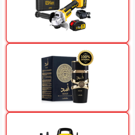
View Offer
View Offer