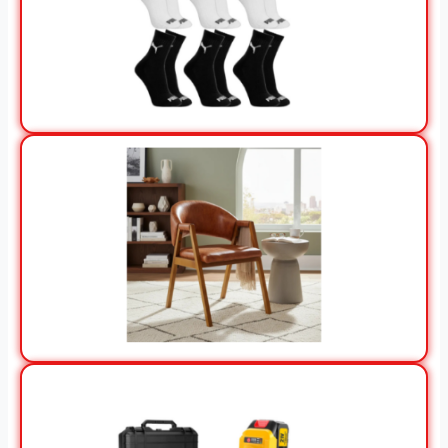
View Offer
View Offer