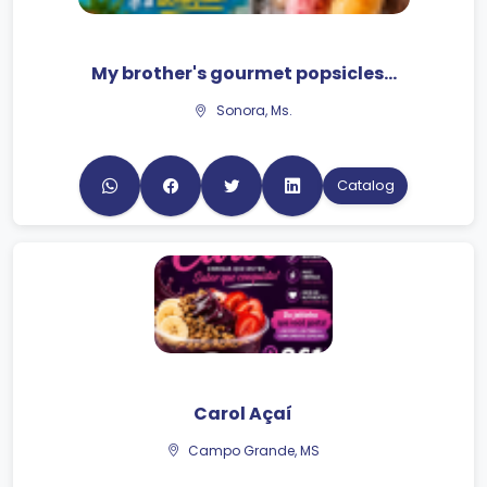
My brother's gourmet popsicles...
Sonora, Ms.
Catalog
Carol Açaí
Campo Grande, MS