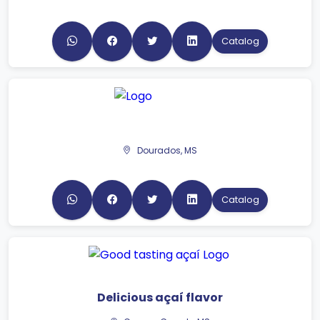
Catalog
Dourados, MS
Catalog
Delicious açaí flavor