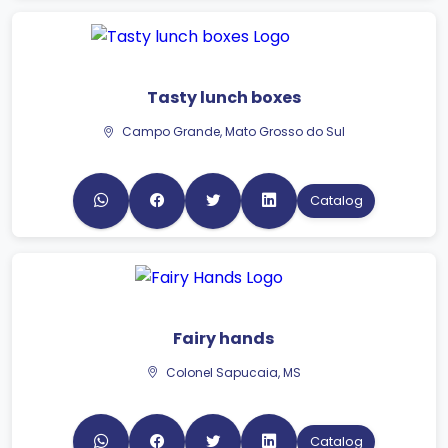
Tasty lunch boxes
Campo Grande, Mato Grosso do Sul
Catalog
Fairy hands
Colonel Sapucaia, MS
Catalog