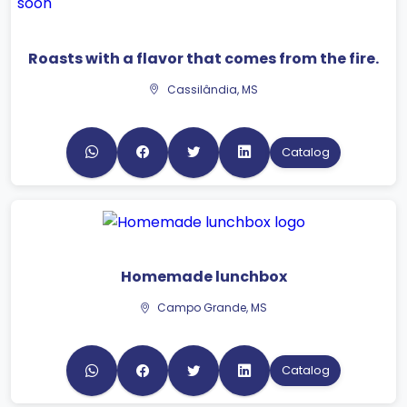
Roasts with a flavor that comes from the fire.
Cassilândia, MS
Catalog
Homemade lunchbox
Campo Grande, MS
Catalog