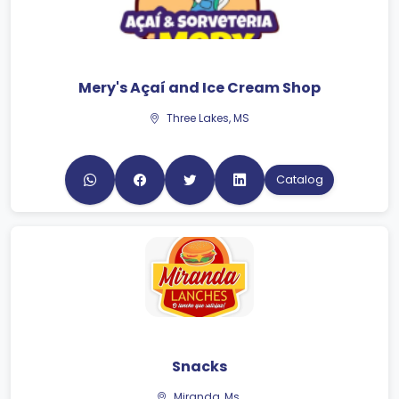
Mery's Açaí and Ice Cream Shop
Three Lakes, MS
Catalog
Snacks
Miranda, Ms.