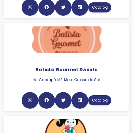
Catalog
Batista Gourmet Sweets
Caarapó, MS, Mato Grosso do Sul
Catalog