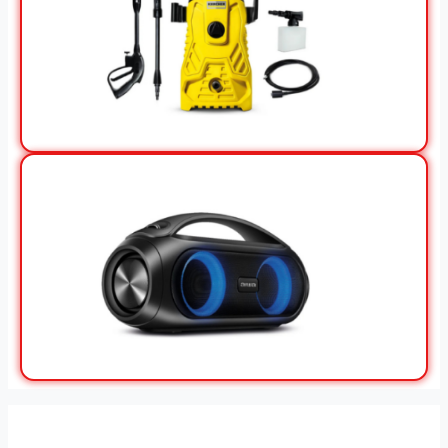
View Offer
View Offer