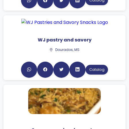
Catalog
WJ pastry and savory
Dourados, MS
Catalog