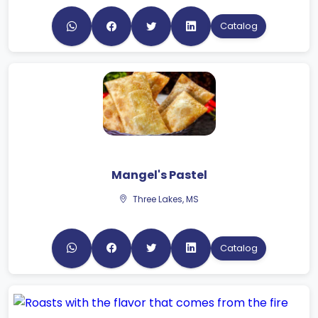
Catalog
Mangel's Pastel
Three Lakes, MS
Catalog