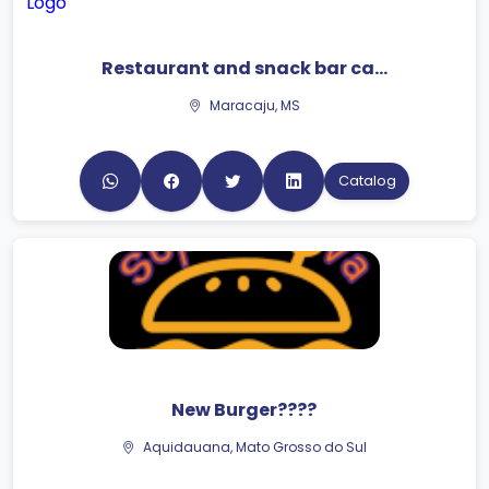
Restaurant and snack bar ca...
Maracaju, MS
Catalog
New Burger????
Aquidauana, Mato Grosso do Sul