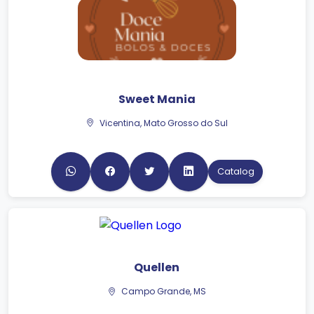
Sweet Mania
Vicentina, Mato Grosso do Sul
Catalog
Quellen
Campo Grande, MS