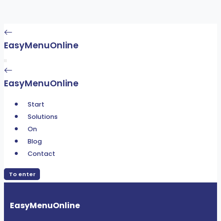
EasyMenuOnline
EasyMenuOnline
Start
Solutions
On
Blog
Contact
To enter
EasyMenuOnline