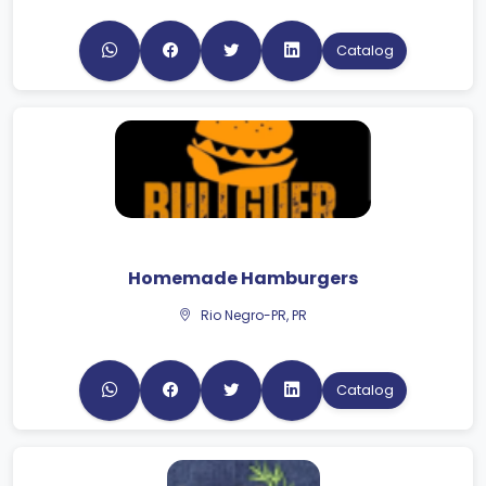
Catalog
Homemade Hamburgers
Rio Negro-PR, PR
Catalog