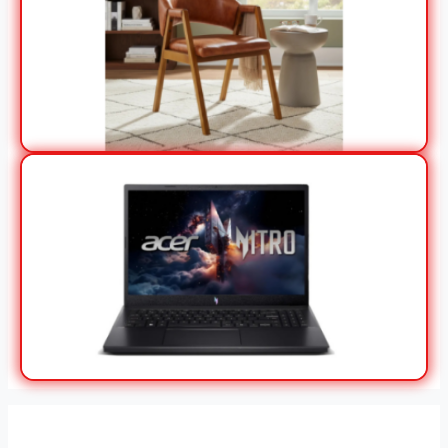
View Offer
View Offer
Stores in Paraná