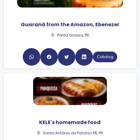
Guaraná from the Amazon, Ebenezer
Ponta Grossa, PR
Catalog
KELE's homemade food
Santo Antônio do Paraíso PR, PR