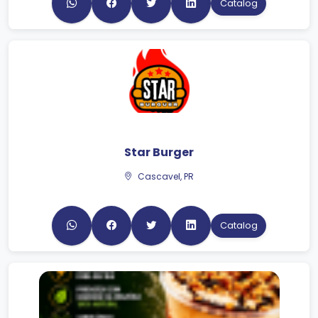
Star Burger
Cascavel, PR
Catalog