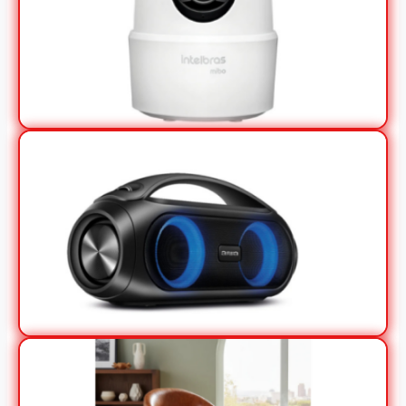
View Offer
View Offer