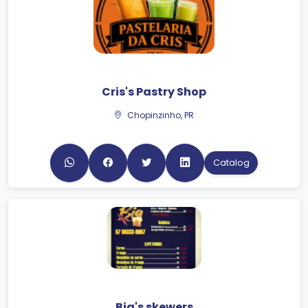
Cris's Pastry Shop
Chopinzinho, PR
Catalog
Bia's skewers
Faxinal, PR