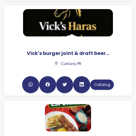
Vick's burger joint & draft beer...
Curiúva, PR
Catalog
JK Snacks