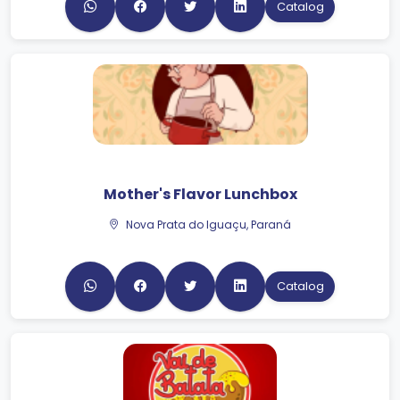
Mother's Flavor Lunchbox
Nova Prata do Iguaçu, Paraná
Catalog