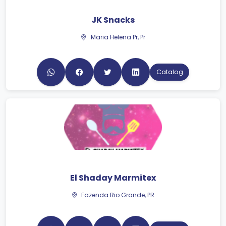
Maria Helena Pr, Pr
Catalog
El Shaday Marmitex
Fazenda Rio Grande, PR
Catalog