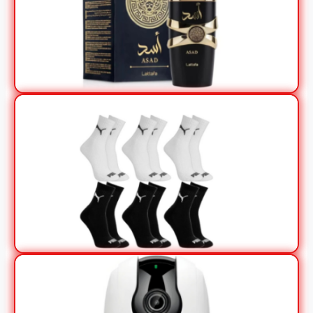
View Offer
View Offer