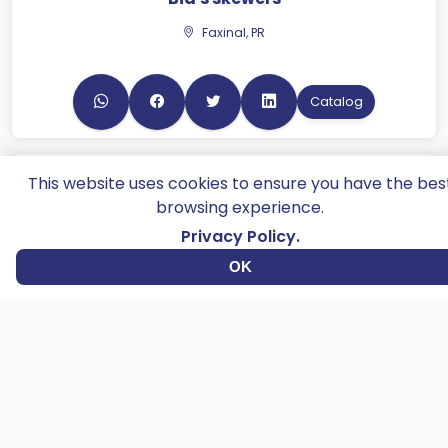
Catalog
This website uses cookies to ensure you have the bes
Romeo & Juliet
browsing experience.
Maringá, PR
Privacy Policy.
OK
Catalog