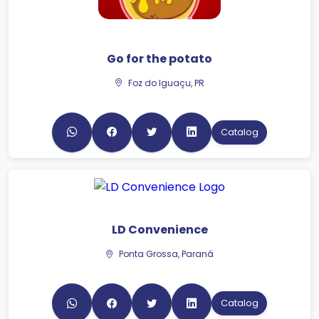
Go for the potato
Foz do Iguaçu, PR
Catalog
LD Convenience
Ponta Grossa, Paraná
Catalog