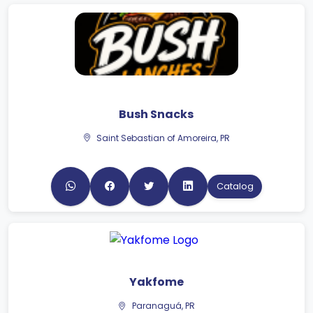
Bush Snacks
Saint Sebastian of Amoreira, PR
Catalog
Yakfome
Paranaguá, PR