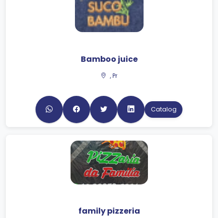
Bamboo juice
, Pr
Catalog
family pizzeria
Matinhos, PR