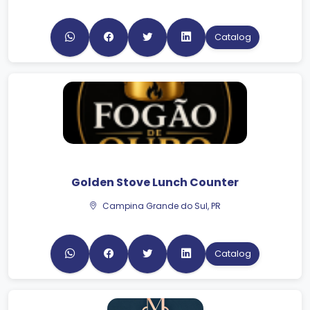
Catalog
Golden Stove Lunch Counter
Campina Grande do Sul, PR
Catalog