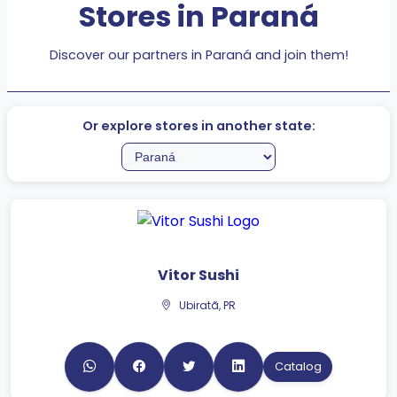
Discover our partners in Paraná and join them!
Or explore stores in another state:
Vitor Sushi
Ubiratã, PR
Catalog