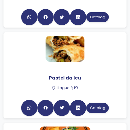
Catalog
Pastel da leu
Itaguajé, PR
Catalog