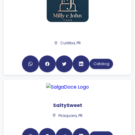
Curitiba, PR
Catalog
SaltySweet
Piraquara, PR
Catalog