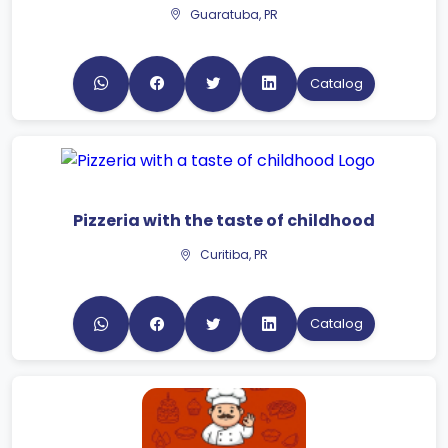
Catalog
Pizzeria with the taste of childhood
Curitiba, PR
Catalog