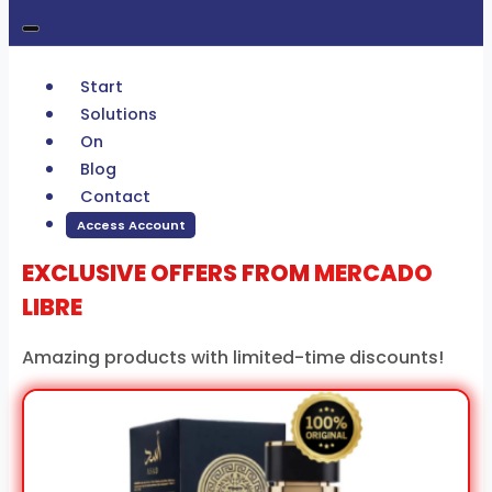
Start
Solutions
On
Blog
Contact
Access Account
EXCLUSIVE OFFERS FROM
MERCADO
LIBRE
Amazing products with limited-time discounts!