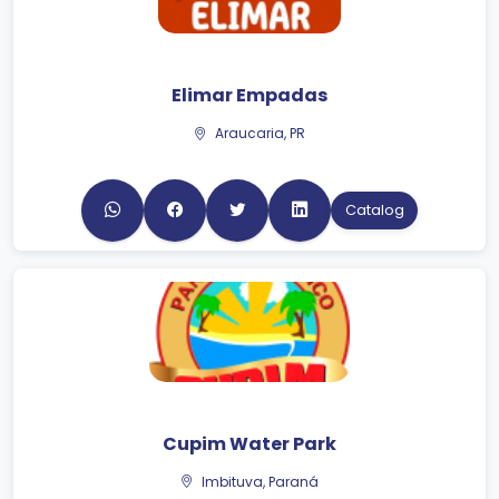
Elimar Empadas
Araucaria, PR
Catalog
Cupim Water Park
Imbituva, Paraná