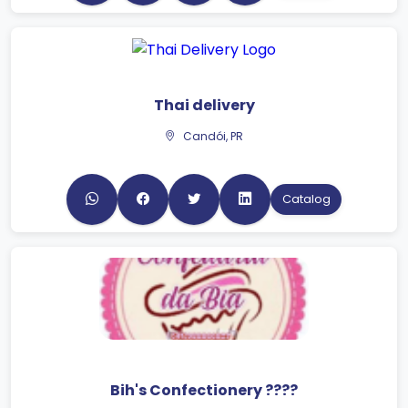
Thai delivery
Candói, PR
Catalog
Bih's Confectionery ????
Guaratuba, PR