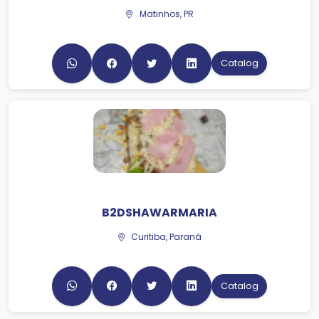
Catalog
B2DSHAWARMARIA
Curitiba, Paraná
Catalog