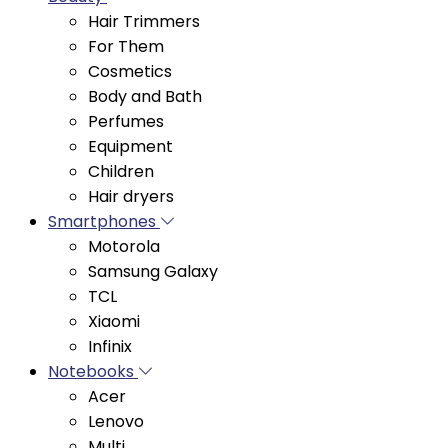
For Them
Cosmetics
Body and Bath
Perfumes
Equipment
Children
Hair dryers
Smartphones
Motorola
Samsung Galaxy
TCL
Xiaomi
Infinix
Notebooks
Acer
Lenovo
Multi
Asus