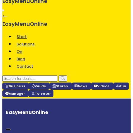
EasyMenuOnline
Start
Solutions
On
Blog
Contact
Business
Guide
Stores
News
Videos
Fun
Manager
To enter
EasyMenuOnline