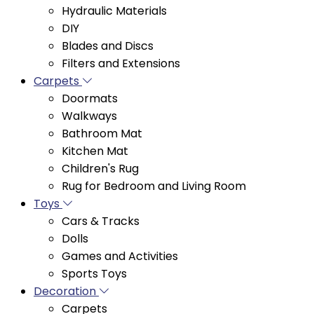
DIY
Blades and Discs
Filters and Extensions
Carpets
Doormats
Walkways
Bathroom Mat
Kitchen Mat
Children's Rug
Rug for Bedroom and Living Room
Toys
Cars & Tracks
Dolls
Games and Activities
Sports Toys
Decoration
Carpets
Curtains