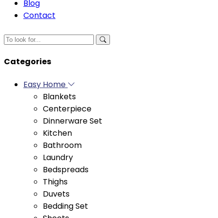
Categories
Easy Home
Blankets
Centerpiece
Dinnerware Set
Kitchen
Bathroom
Laundry
Bedspreads
Thighs
Duvets
Bedding Set
Sheets
Pillowcases