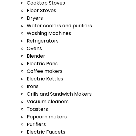
Dryers
Water coolers and purifiers
Washing Machines
Refrigerators
Ovens
Blender
Electric Pans
Coffee makers
Electric Kettles
Irons
Grills and Sandwich Makers
Vacuum cleaners
Toasters
Popcorn makers
Purifiers
Electric Faucets
Processors
Electric Coffee Makers