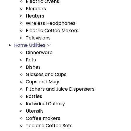
Heaters
Wireless Headphones
Electric Coffee Makers
Televisions
Home Utilities
Dinnerware
Pots
Dishes
Glasses and Cups
Cups and Mugs
Pitchers and Juice Dispensers
Bottles
Individual Cutlery
Utensils
Coffee makers
Tea and Coffee Sets
Laundry
Cutlery and Flatware