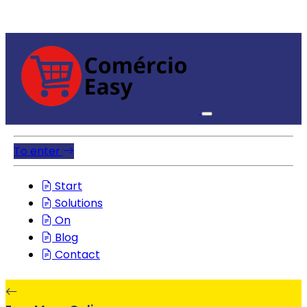
To enter
Start
Solutions
On
Blog
Contact
EasyMenuOnline