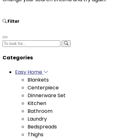
Filter
Categories
Easy Home
Blankets
Centerpiece
Dinnerware Set
Kitchen
Bathroom
Laundry
Bedspreads
Thighs
Duvets
Bedding Set