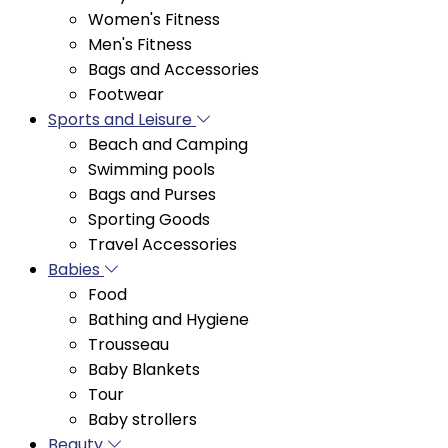
Men's Fitness
Bags and Accessories
Footwear
Sports and Leisure
Beach and Camping
Swimming pools
Bags and Purses
Sporting Goods
Travel Accessories
Babies
Food
Bathing and Hygiene
Trousseau
Baby Blankets
Tour
Baby strollers
Beauty
Hair Trimmers