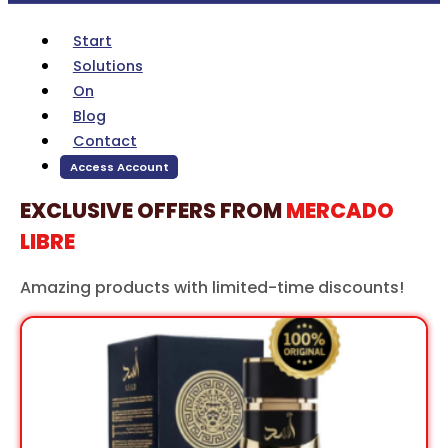
Start
Solutions
On
Blog
Contact
Access Account
EXCLUSIVE OFFERS FROM
MERCADO
LIBRE
Amazing products with limited-time discounts!