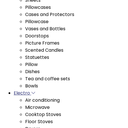
Cases and Protectors
Pillowcase
Vases and Bottles
Doorstops
Picture Frames
Scented Candles
Statuettes
Pillow
Dishes
Tea and coffee sets
Bowls
Electro
Air conditioning
Microwave
Cooktop Stoves
Floor Stoves
Dryers
Water coolers and purifiers