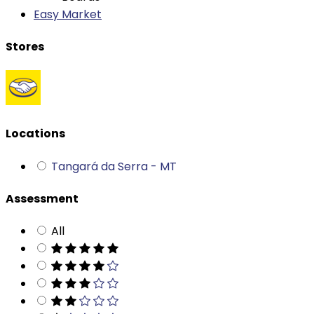
Stores
Locations
Tangará da Serra - MT
Assessment
All