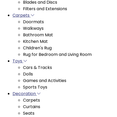
Carpets
Doormats
Walkways
Bathroom Mat
Kitchen Mat
Children's Rug
Rug for Bedroom and Living Room
Toys
Cars & Tracks
Dolls
Games and Activities
Sports Toys
Decoration
Carpets
Curtains
Seats
Wall Decor
Decorative Items