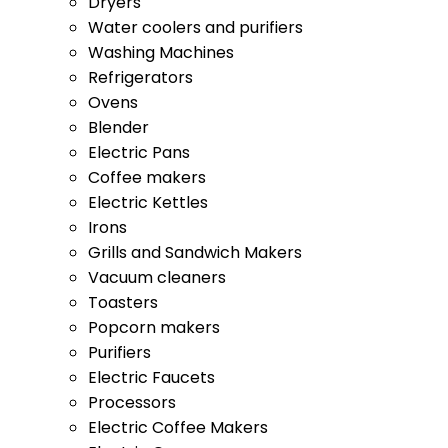
Washing Machines
Refrigerators
Ovens
Blender
Electric Pans
Coffee makers
Electric Kettles
Irons
Grills and Sandwich Makers
Vacuum cleaners
Toasters
Popcorn makers
Purifiers
Electric Faucets
Processors
Electric Coffee Makers
Electric Ovens
Blenders