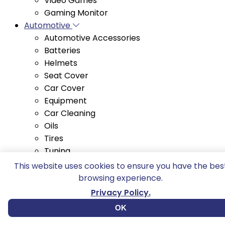
Automotive
Automotive Accessories
Batteries
Helmets
Seat Cover
Car Cover
Equipment
Car Cleaning
Oils
Tires
Tuning
Barbecue and Co.
Electric Grills
This website uses cookies to ensure you have the bes
Portable Grills
browsing experience.
Skewers
Privacy Policy.
Troughs
Grills
OK
Snack platters