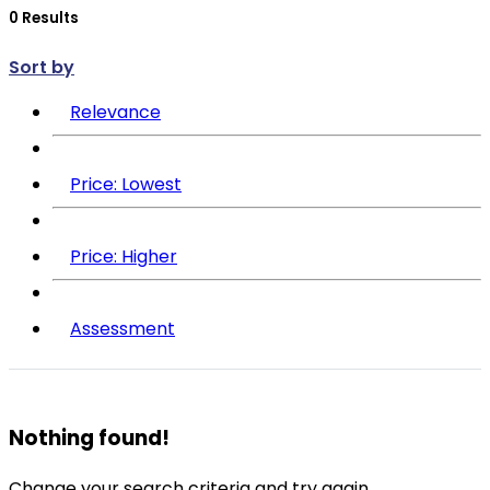
Sort by
Relevance
Price: Lowest
Price: Higher
Assessment
Nothing found!
Change your search criteria and try again.