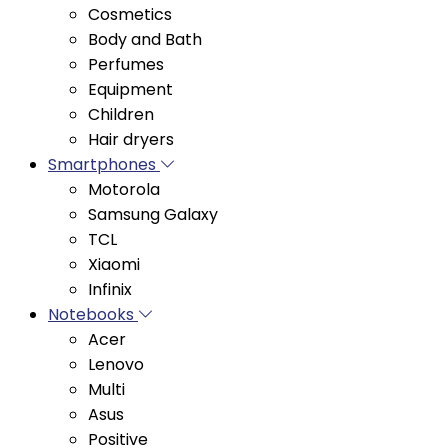
Perfumes
Equipment
Children
Hair dryers
Smartphones
Motorola
Samsung Galaxy
TCL
Xiaomi
Infinix
Notebooks
Acer
Lenovo
Multi
Asus
Positive
Vaio