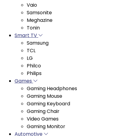
Samsonite
Meghazine
Tonin
Smart TV
Samsung
TCL
LG
Philco
Philips
Games
Gaming Headphones
Gaming Mouse
Gaming Keyboard
Gaming Chair
Video Games
Gaming Monitor
Automotive
Automotive Accessories