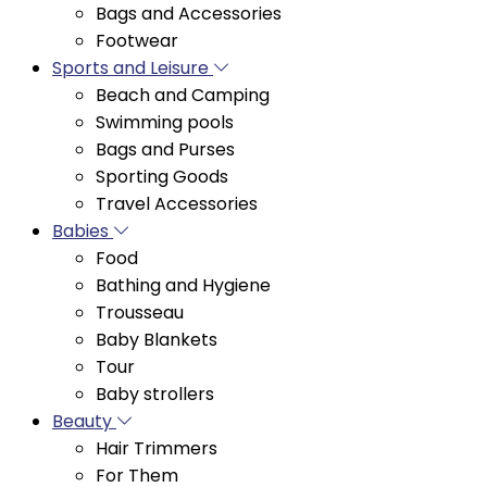
Sports and Leisure
Beach and Camping
Swimming pools
Bags and Purses
Sporting Goods
Travel Accessories
Babies
Food
Bathing and Hygiene
Trousseau
Baby Blankets
Tour
Baby strollers
Beauty
Hair Trimmers
For Them
Cosmetics
Body and Bath