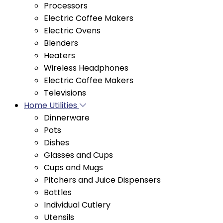
Electric Ovens
Blenders
Heaters
Wireless Headphones
Electric Coffee Makers
Televisions
Home Utilities
Dinnerware
Pots
Dishes
Glasses and Cups
Cups and Mugs
Pitchers and Juice Dispensers
Bottles
Individual Cutlery
Utensils
Coffee makers
Tea and Coffee Sets