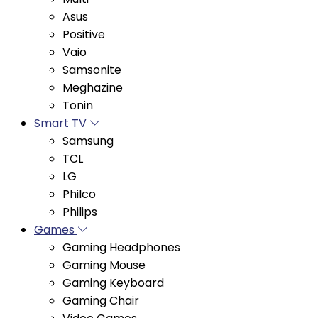
Positive
Vaio
Samsonite
Meghazine
Tonin
Smart TV
Samsung
TCL
LG
Philco
Philips
Games
Gaming Headphones
Gaming Mouse
Gaming Keyboard
Gaming Chair
Video Games
Gaming Monitor