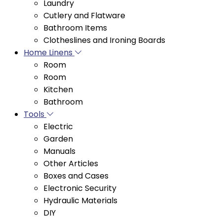
Bathroom Items
Clotheslines and Ironing Boards
Home Linens
Room
Room
Kitchen
Bathroom
Tools
Electric
Garden
Manuals
Other Articles
Boxes and Cases
Electronic Security
Hydraulic Materials
DIY
Blades and Discs
Filters and Extensions