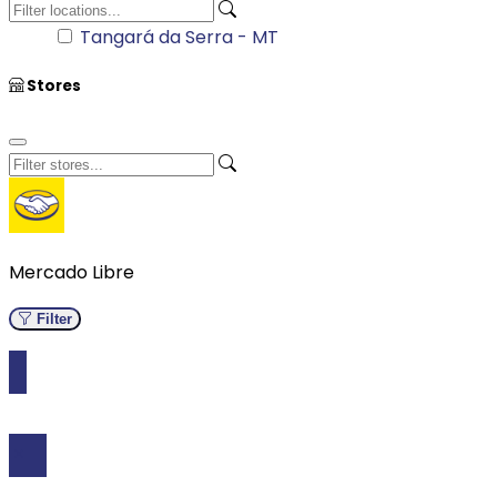
Stores
Mercado Libre
Filter
Kitchen
0 Results