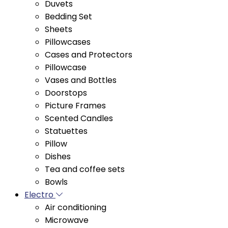
Sheets
Pillowcases
Cases and Protectors
Pillowcase
Vases and Bottles
Doorstops
Picture Frames
Scented Candles
Statuettes
Pillow
Dishes
Tea and coffee sets
Bowls
Electro
Air conditioning
Microwave
Cooktop Stoves
Floor Stoves