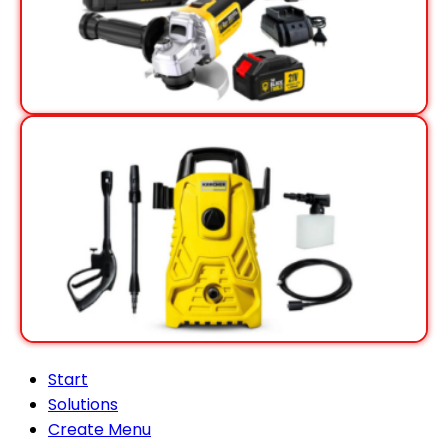
View Offer
View Offer
Start
Solutions
Create Menu
Blog
Contact