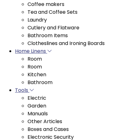
Laundry
Cutlery and Flatware
Bathroom Items
Clotheslines and Ironing Boards
Home Linens
Room
Room
Kitchen
Bathroom
Tools
Electric
Garden
Manuals
Other Articles
Boxes and Cases
Electronic Security
Hydraulic Materials