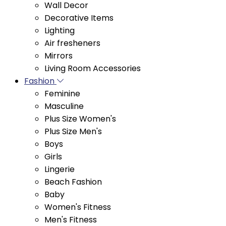
Lighting
Air fresheners
Mirrors
Living Room Accessories
Fashion
Feminine
Masculine
Plus Size Women's
Plus Size Men's
Boys
Girls
Lingerie
Beach Fashion
Baby
Women's Fitness
Men's Fitness
Bags and Accessories
Footwear