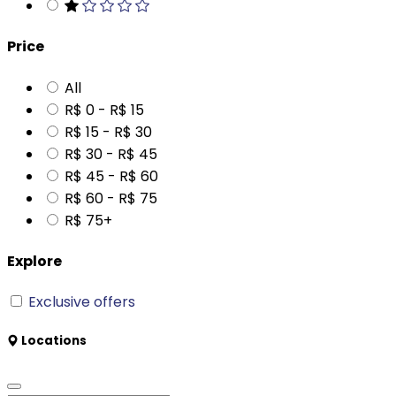
Price
All
R$ 0 - R$ 15
R$ 15 - R$ 30
R$ 30 - R$ 45
R$ 45 - R$ 60
R$ 60 - R$ 75
R$ 75+
Explore
Exclusive offers
Locations
Tangará da Serra - MT