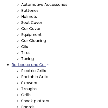
Batteries
Helmets
Seat Cover
Car Cover
Equipment
Car Cleaning
Oils
Tires
Tuning
Barbecue and Co.
Electric Grills
Portable Grills
Skewers
Troughs
Grills
Snack platters
Boards
Easy Market