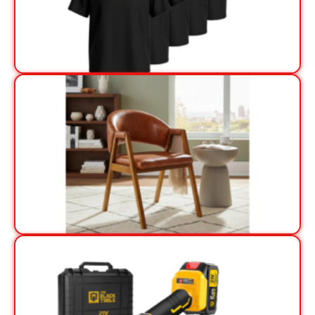
View Offer
View Offer