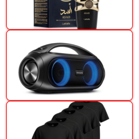
View Offer
View Offer