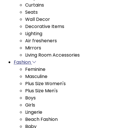
Seats
Wall Decor
Decorative Items
Lighting
Air fresheners
Mirrors
Living Room Accessories
Fashion
Feminine
Masculine
Plus Size Women's
Plus Size Men's
Boys
Girls
Lingerie
Beach Fashion
Baby
Women's Fitness