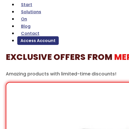
Solutions
On
Blog
Contact
Access Account
EXCLUSIVE OFFERS FROM
ME
Amazing products with limited-time discounts!