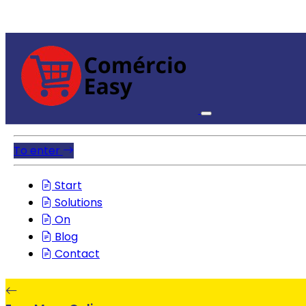
To enter
Start
Solutions
On
Blog
Contact
EasyMenuOnline