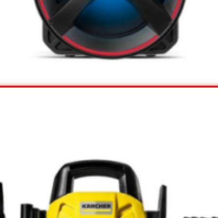
View Offer