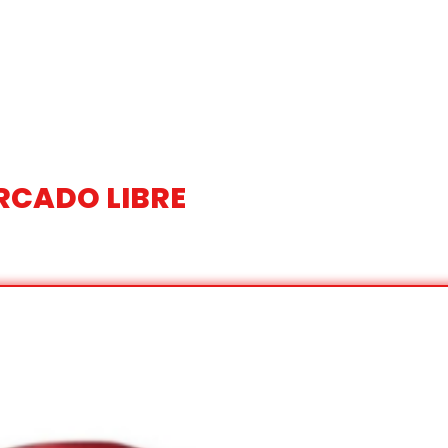
RCADO LIBRE