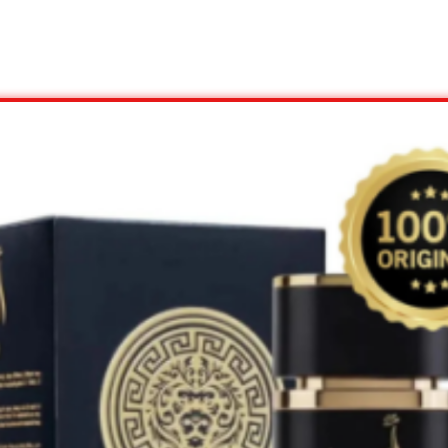
View Offer