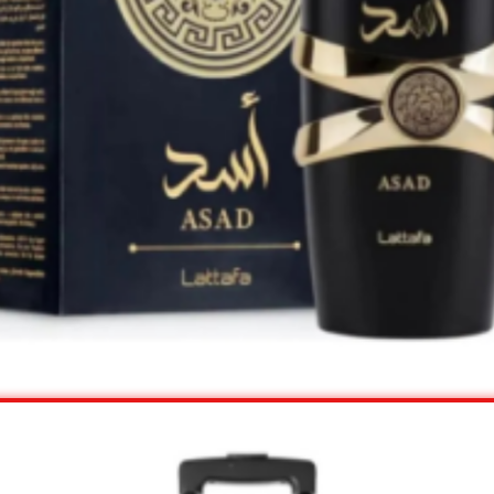
View Offer