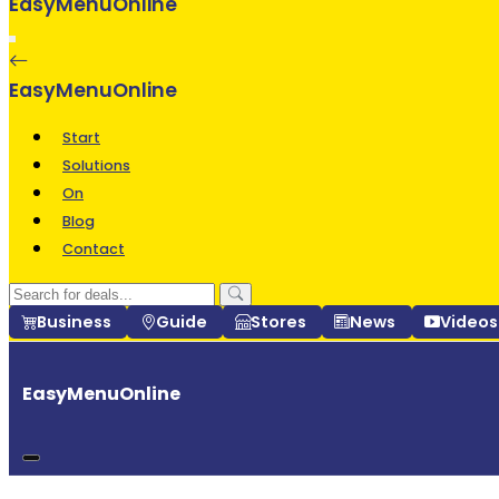
EasyMenuOnline
Start
Solutions
On
Blog
Contact
Business
Guide
Stores
News
Video
EasyMenuOnline
Start